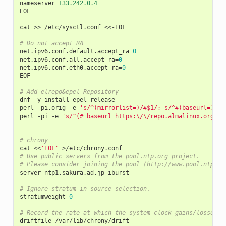
nameserver
133.242.0.4
EOF
cat
>>
/
etc
/
sysctl
.
conf
<<-
EOF
# Do not accept RA
net
.
ipv6
.
conf
.
default
.
accept_ra
=
0
net
.
ipv6
.
conf
.
all
.
accept_ra
=
0
net
.
ipv6
.
conf
.
eth0
.
accept_ra
=
0
EOF
# Add elrepo&epel Repository
dnf
-
y
install
epel
-
release
perl
-
pi
.
orig
-
e
's/^(mirrorlist=)/#$1/; s/^#(baseurl=)/$1
perl
-
pi
-
e
's/^(# baseurl=https:\/\/repo.almalinux.org)/b
# chrony
cat
<<
'EOF'
>/
etc
/
chrony
.
conf
# Use public servers from the pool.ntp.org project.
# Please consider joining the pool (http://www.pool.ntp.or
server
ntp1
.
sakura
.
ad
.
jp
iburst
# Ignore stratum in source selection.
stratumweight
0
# Record the rate at which the system clock gains/losses t
driftfile
/
var
/
lib
/
chrony
/
drift