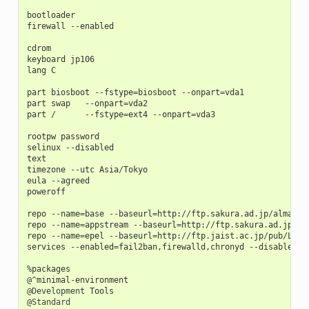
bootloader
firewall
--
enabled
cdrom
keyboard
jp106
lang
C
part
biosboot
--
fstype
=
biosboot
--
onpart
=
vda1
part
swap
--
onpart
=
vda2
part
/
--
fstype
=
ext4
--
onpart
=
vda3
rootpw
password
selinux
--
disabled
text
timezone
--
utc
Asia
/
Tokyo
eula
--
agreed
poweroff
repo
--
name
=
base
--
baseurl
=
http
:
//
ftp
.
sakura
.
ad
.
jp
/
almalin
repo
--
name
=
appstream
--
baseurl
=
http
:
//
ftp
.
sakura
.
ad
.
jp
/
al
repo
--
name
=
epel
--
baseurl
=
http
:
//
ftp
.
jaist
.
ac
.
jp
/
pub
/
Linu
services
--
enabled
=
fail2ban
,
firewalld
,
chronyd
--
disabled
=
a
%
packages
@^
minimal
-
environment
@Development
Tools
@Standard