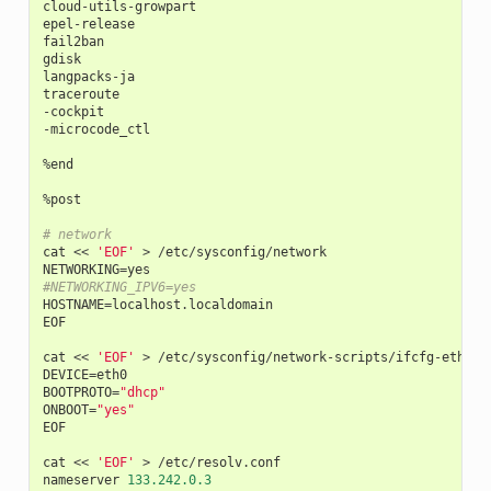
cloud
-
utils
-
growpart
epel
-
release
fail2ban
gdisk
langpacks
-
ja
traceroute
-
cockpit
-
microcode_ctl
%
end
%
post
# network
cat
<<
'EOF'
>
/
etc
/
sysconfig
/
network
NETWORKING
=
yes
#NETWORKING_IPV6=yes
HOSTNAME
=
localhost
.
localdomain
EOF
cat
<<
'EOF'
>
/
etc
/
sysconfig
/
network
-
scripts
/
ifcfg
-
eth0
DEVICE
=
eth0
BOOTPROTO
=
"dhcp"
ONBOOT
=
"yes"
EOF
cat
<<
'EOF'
>
/
etc
/
resolv
.
conf
nameserver
133.242.0.3