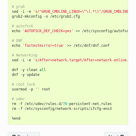
# grub
sed
-
i
-
e
's/^GRUB_CMDLINE_LINUX=
\"
\(.*\)"/GRUB_CMDLINE_LI
grub2
-
mkconfig
-
o
/
etc
/
grub2
.
cfg
# autofsck
echo
'AUTOFSCK_DEF_CHECK=yes'
>>
/
etc
/
sysconfig
/
autofsck
# DNF
echo
'fastestmirror=true'
>>
/
etc
/
dnf
/
dnf
.
conf
# Networking
sed
-
i
-
e
's/After=network.target/After=network-online.tar
dnf
-
y
clean
all
dnf
-
y
update
# root lock
usermod
-
p
''
root
# udev
rm
-
f
/
etc
/
udev
/
rules
.
d
/
70
-
persistent
-
net
.
rules
rm
-
f
/
etc
/
sysconfig
/
network
-
scripts
/
ifcfg
-
ens3
%
end