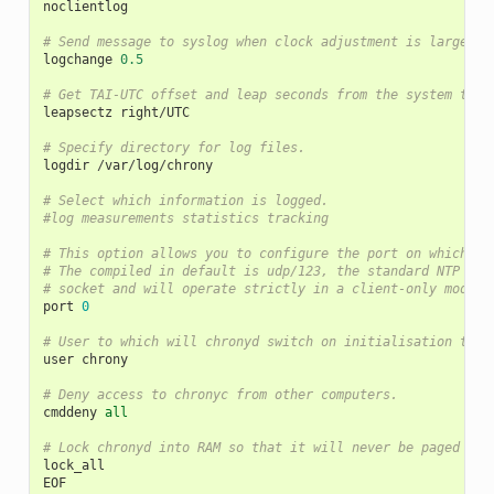
noclientlog
# Send message to syslog when clock adjustment is larger t
logchange
0.5
# Get TAI-UTC offset and leap seconds from the system tz d
leapsectz
right
/
UTC
# Specify directory for log files.
logdir
/
var
/
log
/
chrony
# Select which information is logged.
#log measurements statistics tracking
# This option allows you to configure the port on which ch
# The compiled in default is udp/123, the standard NTP por
# socket and will operate strictly in a client-only mode.
port
0
# User to which will chronyd switch on initialisation to d
user
chrony
# Deny access to chronyc from other computers.
cmddeny
all
# Lock chronyd into RAM so that it will never be paged out
lock_all
EOF