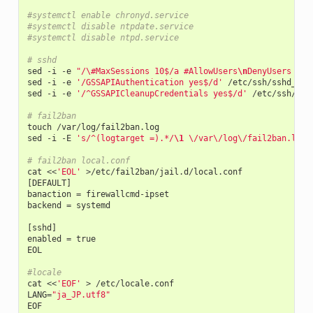
#systemctl enable chronyd.service
#systemctl disable ntpdate.service
#systemctl disable ntpd.service
# sshd
sed
-
i
-
e
"/\#MaxSessions 10$/a #AllowUsers
\n
DenyUsers too
sed
-
i
-
e
'/GSSAPIAuthentication yes$/d'
/
etc
/
ssh
/
sshd_con
sed
-
i
-
e
'/^GSSAPICleanupCredentials yes$/d'
/
etc
/
ssh
/
ssh
# fail2ban
touch
/
var
/
log
/
fail2ban
.
log
sed
-
i
-
E
's/^(logtarget =).*/
\1
 \/var\/log\/fail2ban.log/
# fail2ban local.conf
cat
<<
'EOL'
>/
etc
/
fail2ban
/
jail
.
d
/
local
.
conf
[
DEFAULT
]
banaction
=
firewallcmd
-
ipset
backend
=
systemd
[
sshd
]
enabled
=
true
EOL
#locale
cat
<<
'EOF'
>
/
etc
/
locale
.
conf
LANG
=
"ja_JP.utf8"
EOF