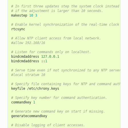
# In first three updates step the system clock instead of 
# if the adjustment is larger than 10 seconds.
makestep
10
3
# Enable kernel synchronization of the real-time clock (RT
rtcsync
# Allow NTP client access from local network.
#allow 192.168/16
# Listen for commands only on localhost.
bindcmdaddress
127.0.0.1
bindcmdaddress
::
1
# Serve time even if not synchronized to any NTP server.
#local stratum 10
# Specify file containing keys for NTP and command authent
keyfile
/
etc
/
chrony
.
keys
# Specify key number for command authentication.
commandkey
1
# Generate new command key on start if missing.
generatecommandkey
# Disable logging of client accesses.