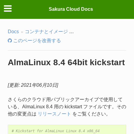
Sakura Cloud Docs
Docs
コンテナとイメージ
パブリックアーカイブ・IS
このページを改善する
AlmaLinux 8.4 64bit kickstart
[更新: 2021年06月10日]
さくらのクラウド用パブリックアーカイブで使用して
いる、AlmaLinux 8.4 用の kickstart ファイルです。その
他の変更点は
リリースノート
をご覧ください。
# Kickstart for AlmaLinux Linux 8.4 x86_64